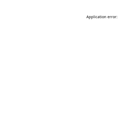
Application error: