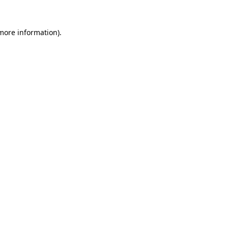
 more information).