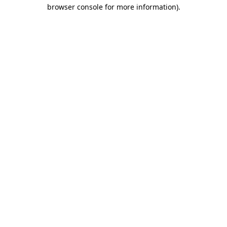
browser console for more information).