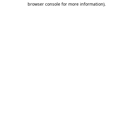
browser console for more information).