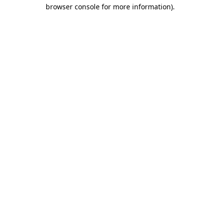
browser console for more information).