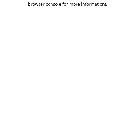
browser console for more information).