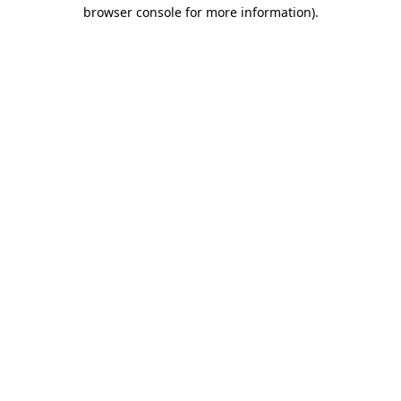
browser console for more information).