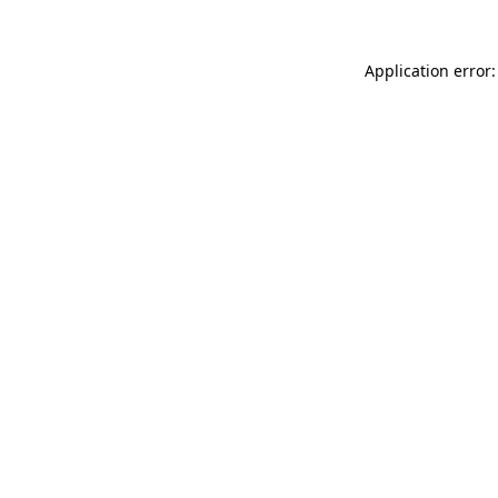
Application error: