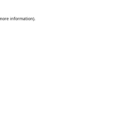
 more information).