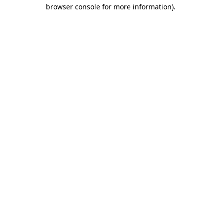
browser console for more information).