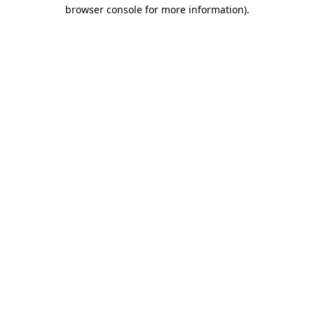
browser console for more information).