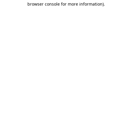
browser console for more information).