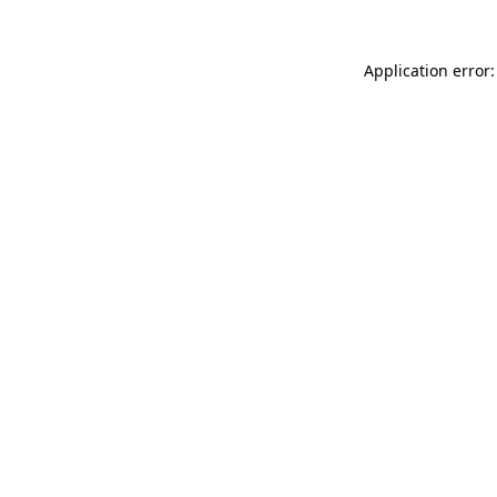
Application error: