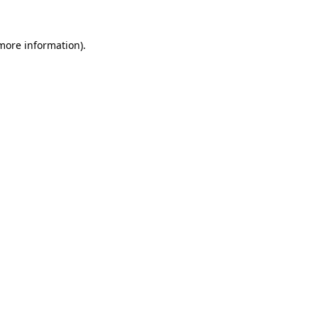
 more information).