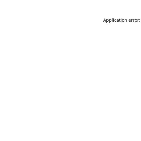
Application error: