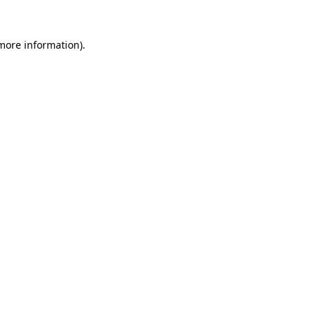
 more information).