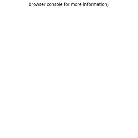
browser console for more information).