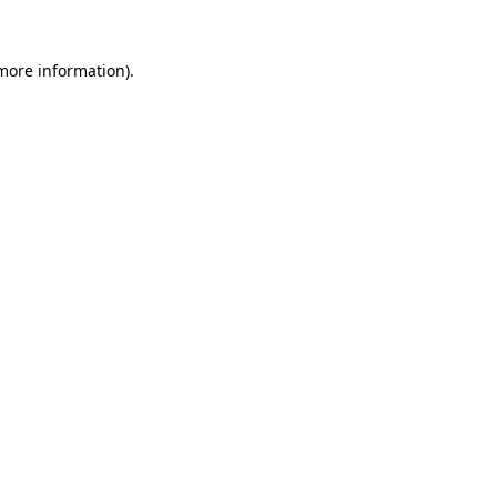
 more information).