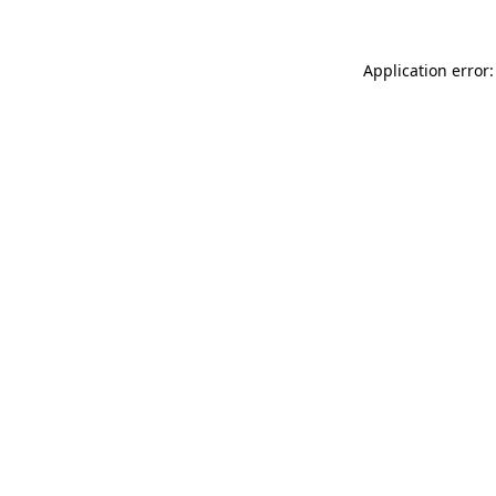
Application error: