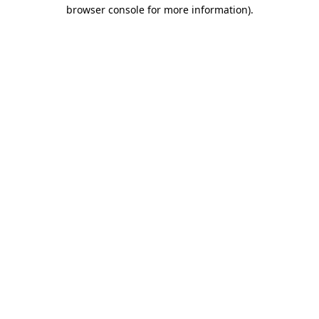
browser console for more information).