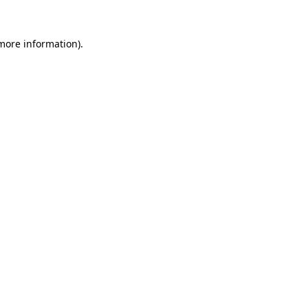
 more information).