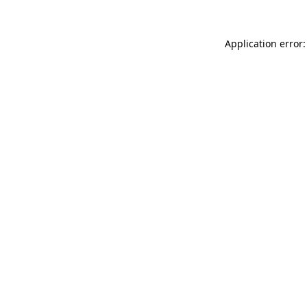
Application error: