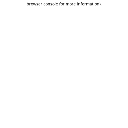
browser console for more information).