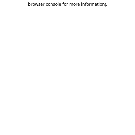
browser console for more information).