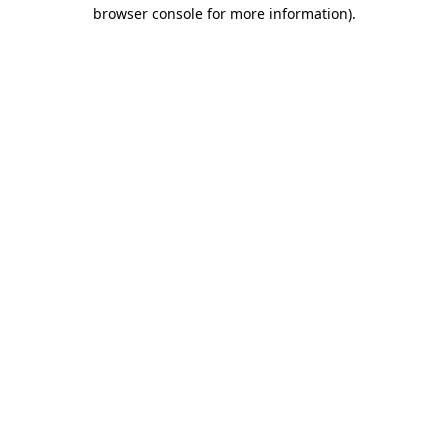
browser console for more information).