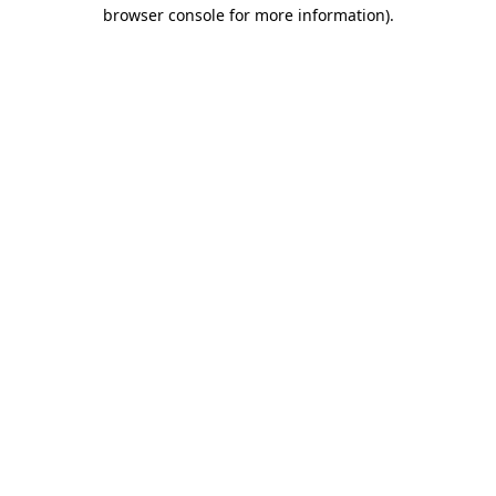
browser console for more information).