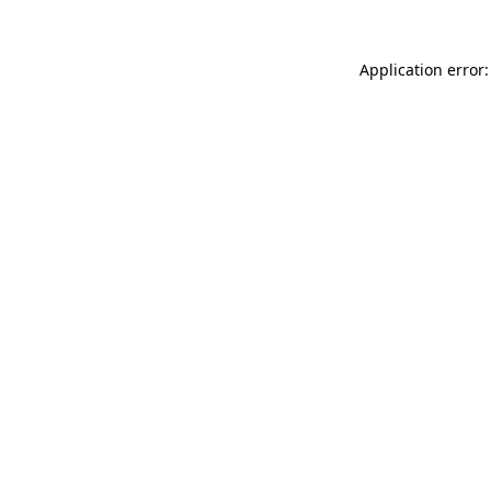
Application error: