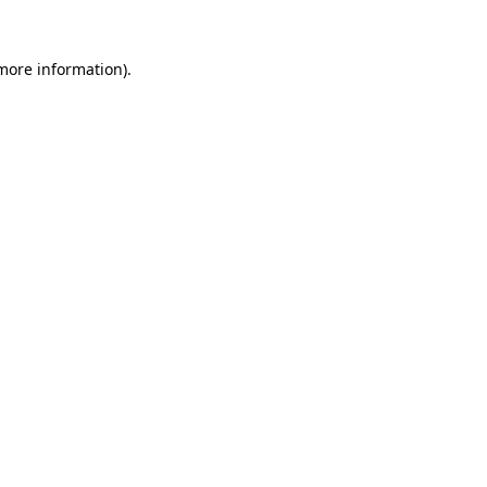
 more information).