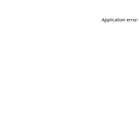
Application error: