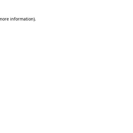
 more information).