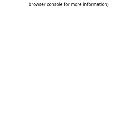
browser console for more information).