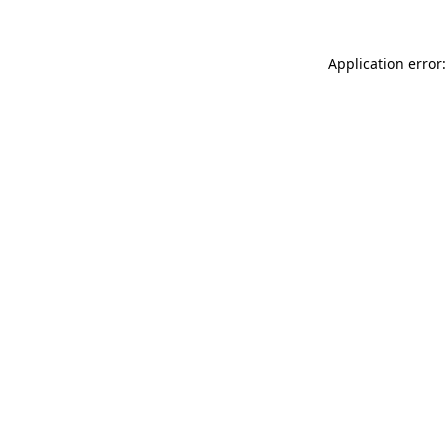
Application error: