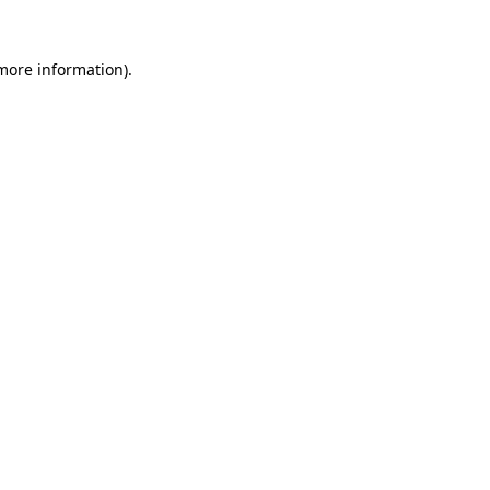
 more information).