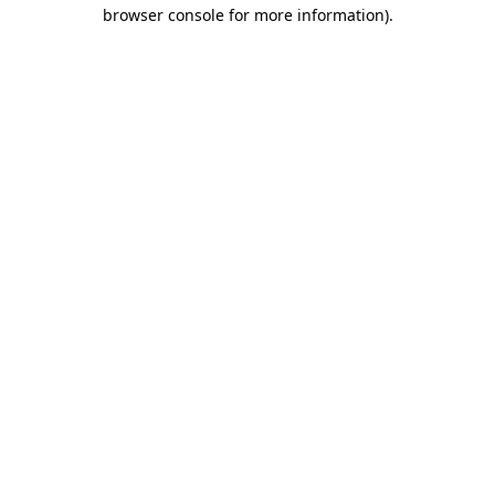
browser console for more information).