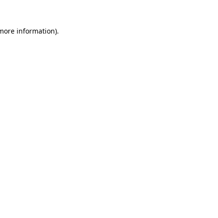
 more information).