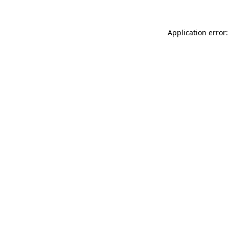
Application error: