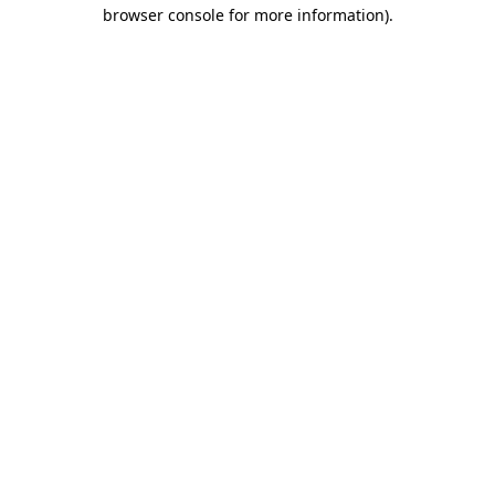
browser console for more information).